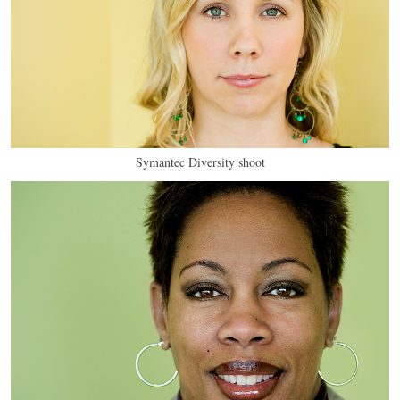
Symantec Diversity shoot