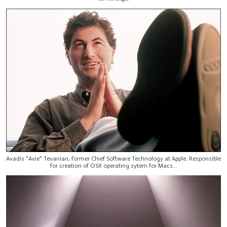
Avadis "Avie" Tevanian, former Chief Software Technology at Apple. Responsible
for creation of OSX operating sytem for Macs...