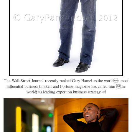
The Wall Street Journal recently ranked Gary Hamel as the worlds most
influential business thinker, and Fortune magazine has called him the
worlds leading expert on business strategy.