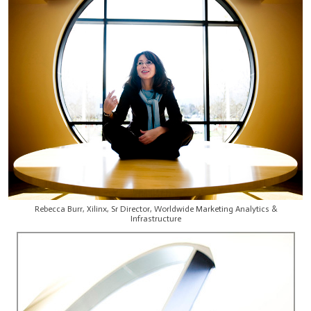
Rebecca Burr, Xilinx, Sr Director, Worldwide Marketing Analytics &
Infrastructure