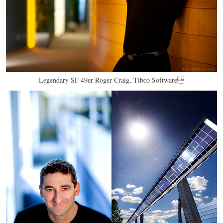
Legendary SF 49er Roger Craig, Tibco Software