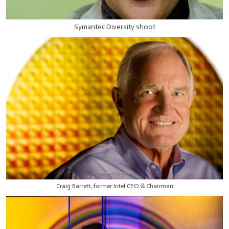
Symantec Diversity shoot
Craig Barrett, former Intel CEO & Chairman