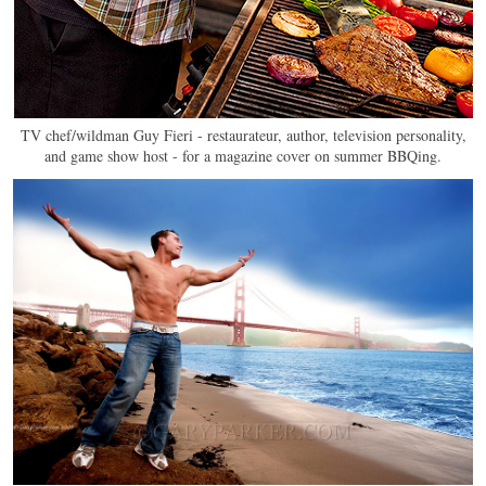
TV chef/wildman Guy Fieri - restaurateur, author, television personality,
and game show host - for a magazine cover on summer BBQing.