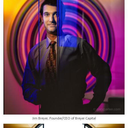
Jim Breyer, Founder/CEO of Breyer Capital