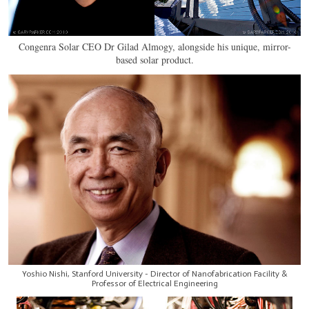
Congenra Solar CEO Dr Gilad Almogy, alongside his unique, mirror-
based solar product.
Yoshio Nishi, Stanford University - Director of Nanofabrication Facility &
Professor of Electrical Engineering