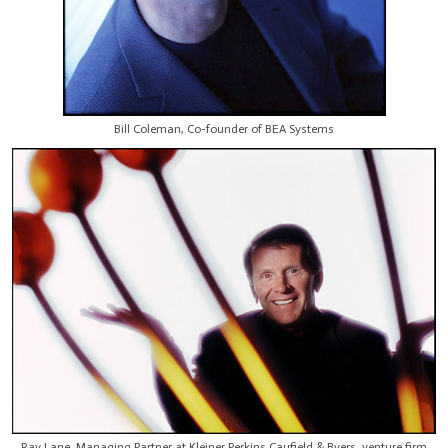
Bill Coleman, Co-founder of BEA Systems
Ray Lane, Managing Partner at Kleiner Perkins Caufield & Byers, venture firm