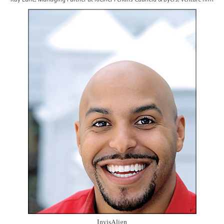
InvisAlign