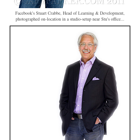
Facebook's Stuart Crabbe, Head of Learning & Development,
photographed on-location in a studio-setup near Stu's office...