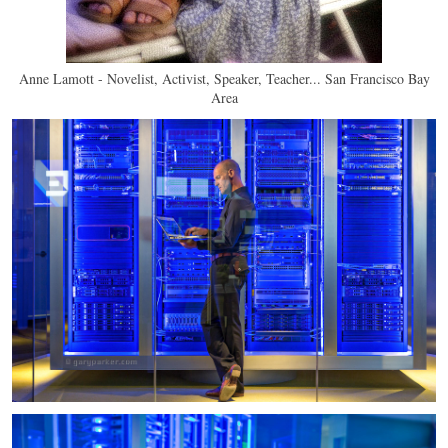
Anne Lamott - Novelist, Activist, Speaker, Teacher... San Francisco Bay
Area