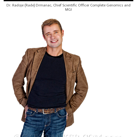
Dr. Radoje (Rade) Drmanac, Chief Scientific Officer Complete Genomics and
MGI