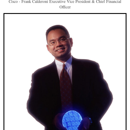
Cisco - Frank Calderoni Executive Vice President & Chief Financial
Officer