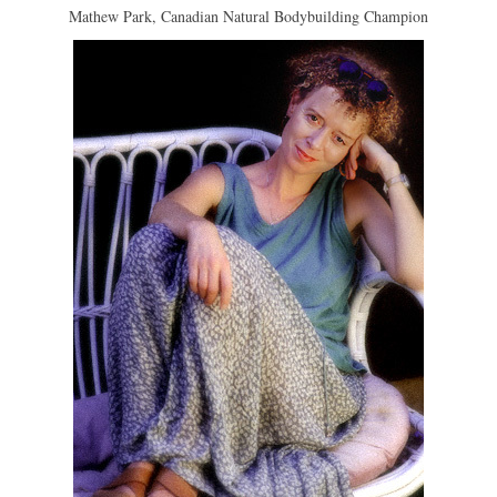
Mathew Park, Canadian Natural Bodybuilding Champion