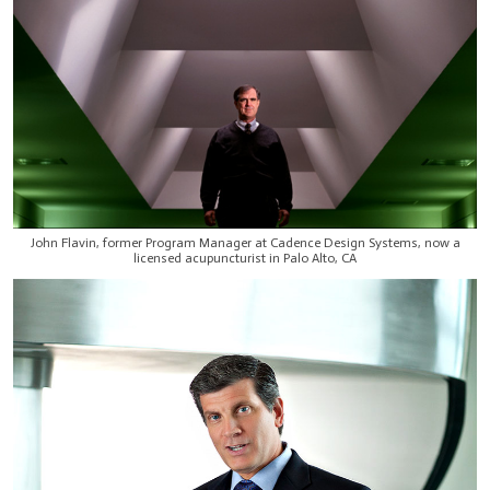
John Flavin, former Program Manager at Cadence Design Systems, now a
licensed acupuncturist in Palo Alto, CA