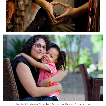
Nydia & Lorianna Scott for "Consumer Reports" magazine