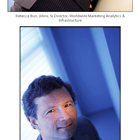
Rebecca Burr, Xilinx, Sr Director, Worldwide Marketing Analytics &
Infrastructure