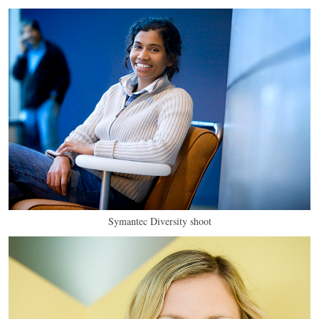
Symantec Diversity shoot