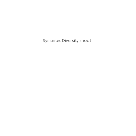
Symantec Diversity shoot