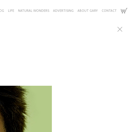
OG
LIFE
NATURAL WONDERS
ADVERTISING
ABOUT GARY
CONTACT