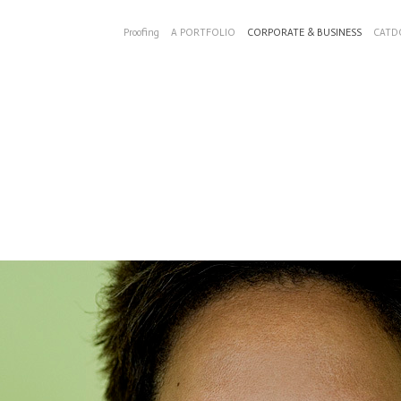
Proofing
A PORTFOLIO
CORPORATE & BUSINESS
CATD