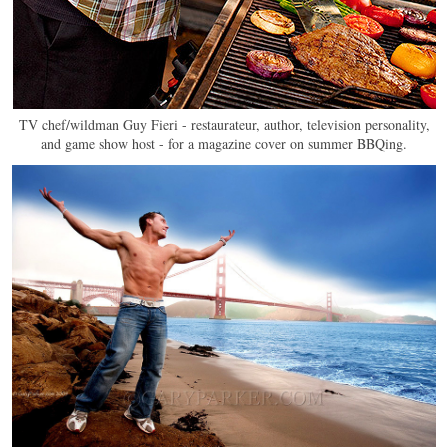
TV chef/wildman Guy Fieri - restaurateur, author, television personality,
and game show host - for a magazine cover on summer BBQing.