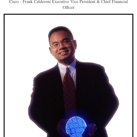
Cisco - Frank Calderoni Executive Vice President & Chief Financial
Officer