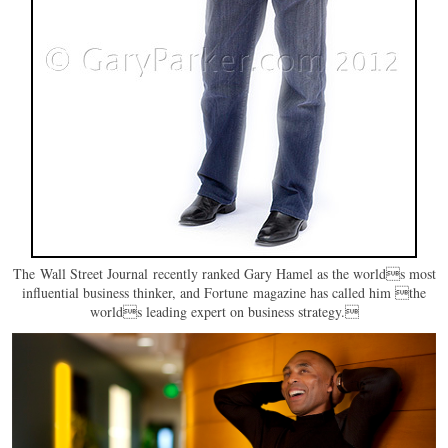
The Wall Street Journal recently ranked Gary Hamel as the worlds most
influential business thinker, and Fortune magazine has called him the
worlds leading expert on business strategy.