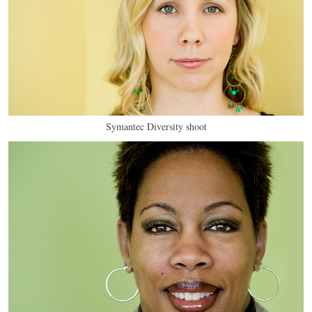
Symantec Diversity shoot