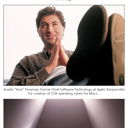
Avadis "Avie" Tevanian, former Chief Software Technology at Apple. Responsible
for creation of OSX operating sytem for Macs...