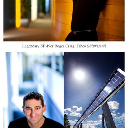
Legendary SF 49er Roger Craig, Tibco Software