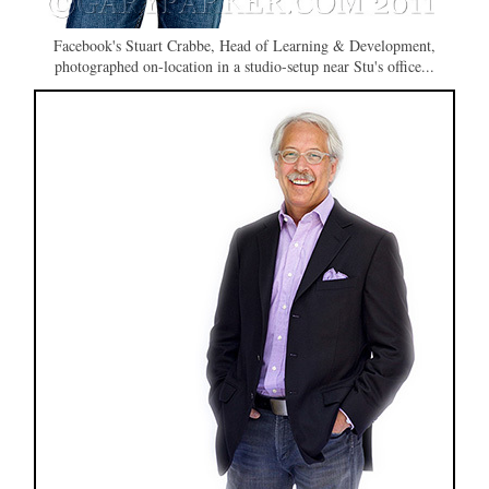
Facebook's Stuart Crabbe, Head of Learning & Development,
photographed on-location in a studio-setup near Stu's office...