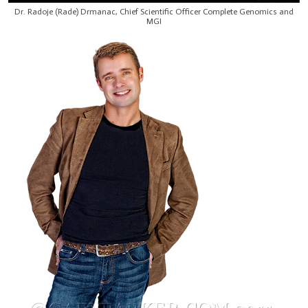
Dr. Radoje (Rade) Drmanac, Chief Scientific Officer Complete Genomics and
MGI