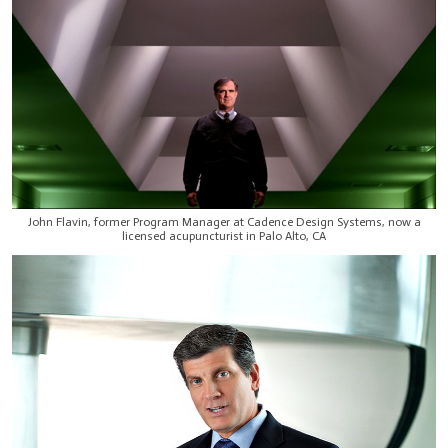
John Flavin, former Program Manager at Cadence Design Systems, now a
licensed acupuncturist in Palo Alto, CA