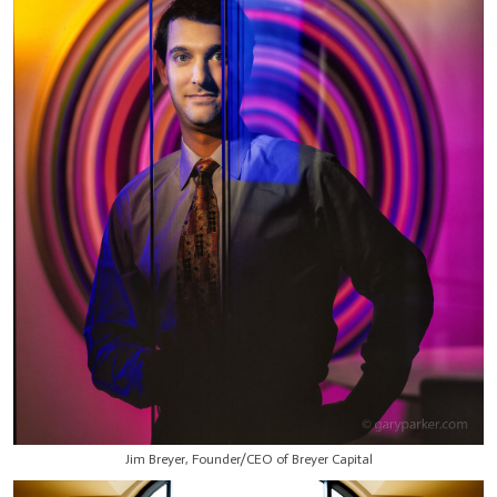
Jim Breyer, Founder/CEO of Breyer Capital