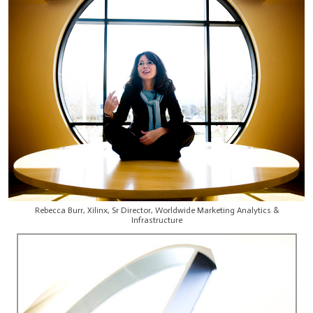
Rebecca Burr, Xilinx, Sr Director, Worldwide Marketing Analytics &
Infrastructure