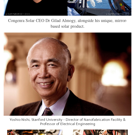
Congenra Solar CEO Dr Gilad Almogy, alongside his unique, mirror-
based solar product.
Yoshio Nishi, Stanford University - Director of Nanofabrication Facility &
Professor of Electrical Engineering