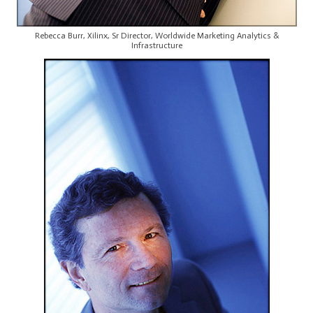
Rebecca Burr, Xilinx, Sr Director, Worldwide Marketing Analytics &
Infrastructure