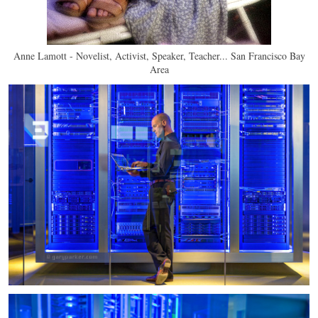
Anne Lamott - Novelist, Activist, Speaker, Teacher... San Francisco Bay
Area