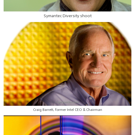
Symantec Diversity shoot
Craig Barrett, former Intel CEO & Chairman