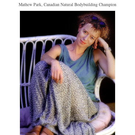
Mathew Park, Canadian Natural Bodybuilding Champion