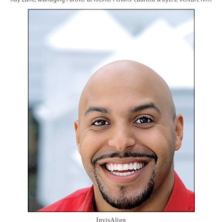
InvisAlign