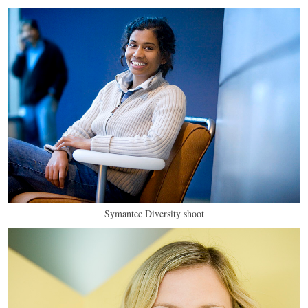
Symantec Diversity shoot