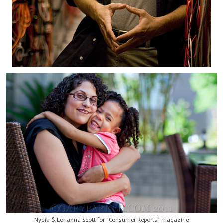
Nydia & Lorianna Scott for "Consumer Reports" magazine