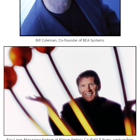
Bill Coleman, Co-founder of BEA Systems
Ray Lane, Managing Partner at Kleiner Perkins Caufield & Byers, venture firm