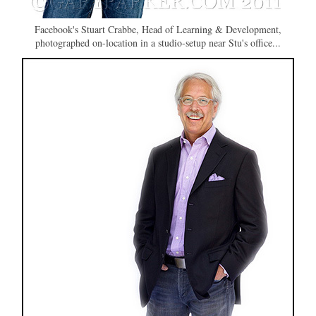
Facebook's Stuart Crabbe, Head of Learning & Development,
photographed on-location in a studio-setup near Stu's office...