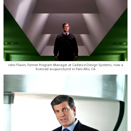
John Flavin, former Program Manager at Cadence Design Systems, now a
licensed acupuncturist in Palo Alto, CA