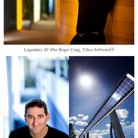
Legendary SF 49er Roger Craig, Tibco Software