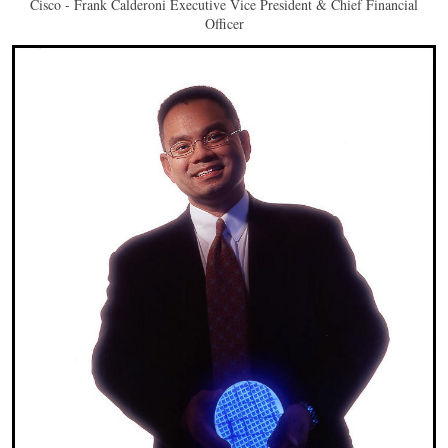
Cisco - Frank Calderoni Executive Vice President & Chief Financial
Officer