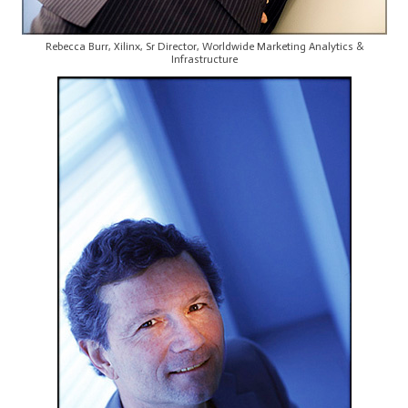
Rebecca Burr, Xilinx, Sr Director, Worldwide Marketing Analytics &
Infrastructure