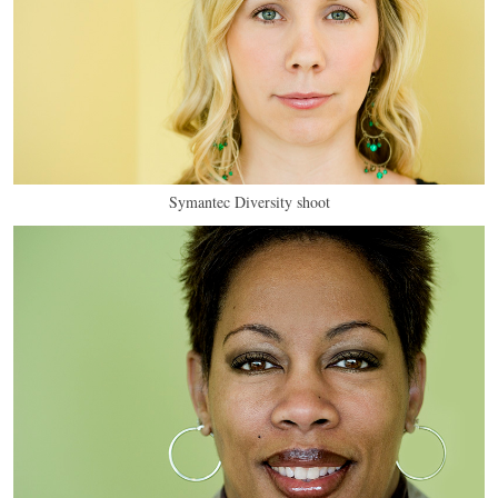
Symantec Diversity shoot