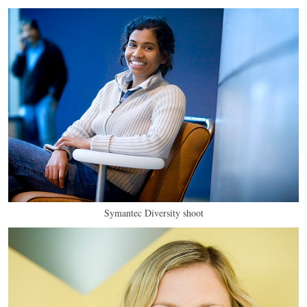
Symantec Diversity shoot