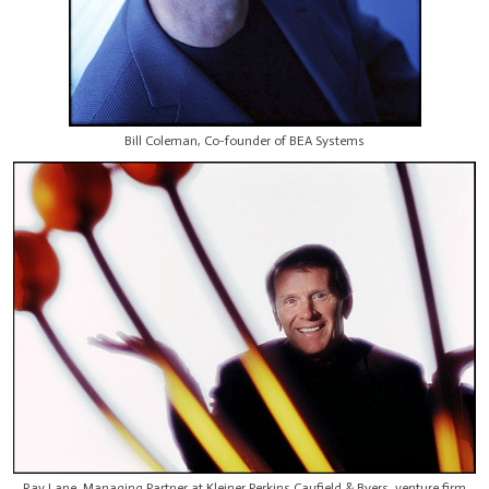
Bill Coleman, Co-founder of BEA Systems
Ray Lane, Managing Partner at Kleiner Perkins Caufield & Byers, venture firm