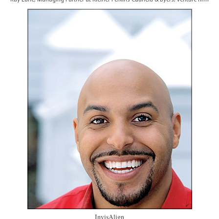
InvisAlign