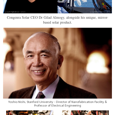
Congenra Solar CEO Dr Gilad Almogy, alongside his unique, mirror-
based solar product.
Yoshio Nishi, Stanford University - Director of Nanofabrication Facility &
Professor of Electrical Engineering