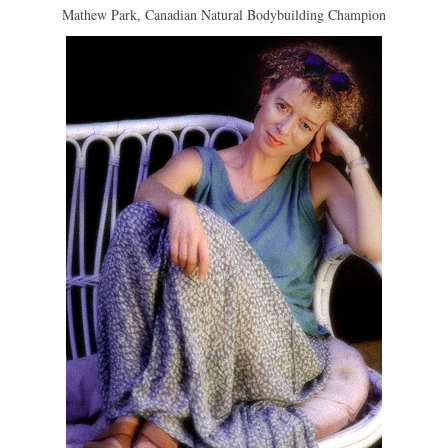
Mathew Park, Canadian Natural Bodybuilding Champion