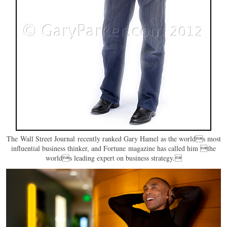
The Wall Street Journal recently ranked Gary Hamel as the worlds most
influential business thinker, and Fortune magazine has called him the
worlds leading expert on business strategy.