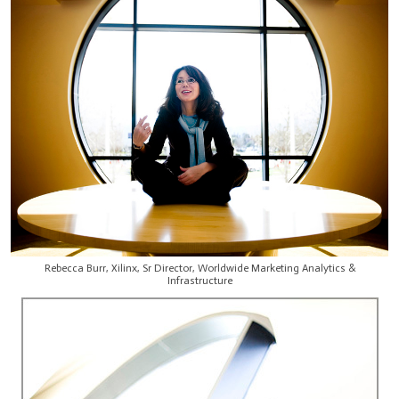
Rebecca Burr, Xilinx, Sr Director, Worldwide Marketing Analytics &
Infrastructure