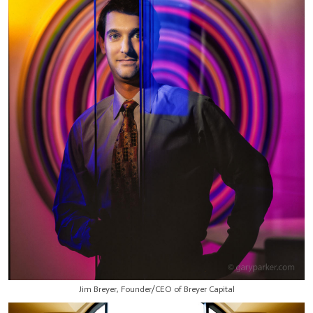
Jim Breyer, Founder/CEO of Breyer Capital