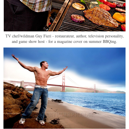
TV chef/wildman Guy Fieri - restaurateur, author, television personality,
and game show host - for a magazine cover on summer BBQing.