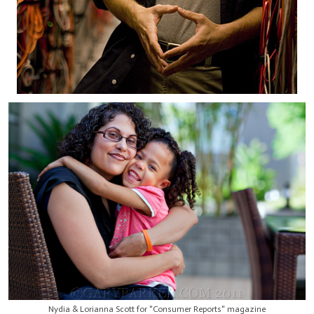
Nydia & Lorianna Scott for "Consumer Reports" magazine