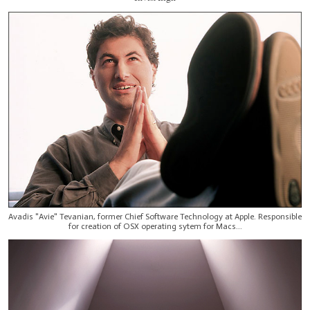
Avadis "Avie" Tevanian, former Chief Software Technology at Apple. Responsible
for creation of OSX operating sytem for Macs...