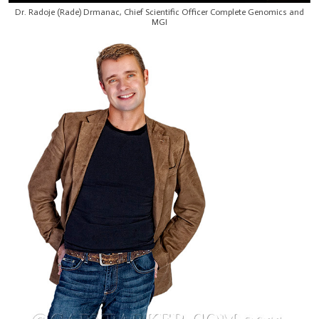
Dr. Radoje (Rade) Drmanac, Chief Scientific Officer Complete Genomics and
MGI