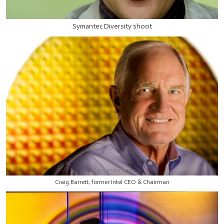
Symantec Diversity shoot
Craig Barrett, former Intel CEO & Chairman