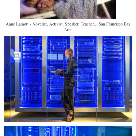
Anne Lamott - Novelist, Activist, Speaker, Teacher... San Francisco Bay
Area