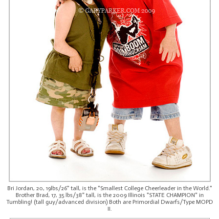
Bri Jordan, 20, 19lbs/26" tall, is the "Smallest College Cheerleader in the World."
Brother Brad, 17, 35 lbs/38" tall, is the 2009 Illinois "STATE CHAMPION" in
Tumbling! (tall guy/advanced division) Both are Primordial Dwarfs/Type MOPD
II.