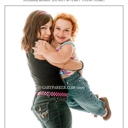
incredibly athletic. DO NOT ATTEMPT THIS AT HOME!