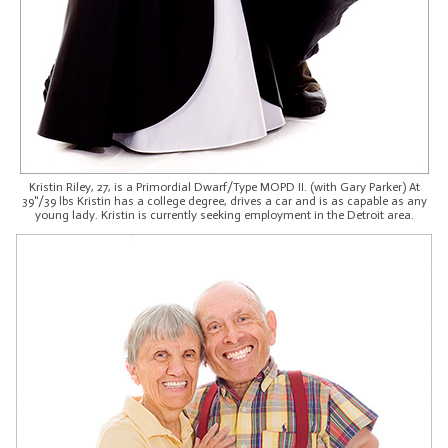
Kristin Riley, 27, is a Primordial Dwarf/Type MOPD II. (with Gary Parker) At
39"/39 lbs Kristin has a college degree, drives a car and is as capable as any
young lady. Kristin is currently seeking employment in the Detroit area.