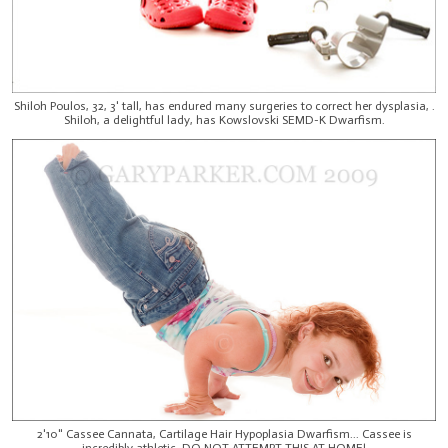
Shiloh Poulos, 32, 3' tall, has endured many surgeries to correct her dysplasia, .
Shiloh, a delightful lady, has Kowslovski SEMD-K Dwarfism.
2'10" Cassee Cannata, Cartilage Hair Hypoplasia Dwarfism... Cassee is