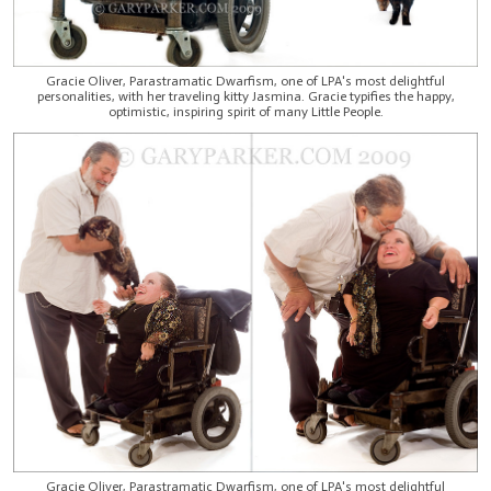
Gracie Oliver, Parastramatic Dwarfism, one of LPA's most delightful
personalities, with her traveling kitty Jasmina. Gracie typifies the happy,
optimistic, inspiring spirit of many Little People.
Gracie Oliver, Parastramatic Dwarfism, one of LPA's most delightful