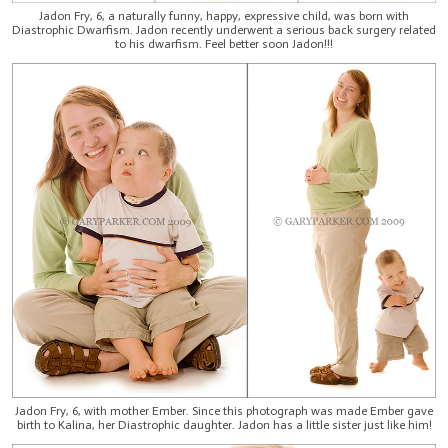
Jadon Fry, 6, a naturally funny, happy, expressive child, was born with
Diastrophic Dwarfism. Jadon recently underwent a serious back surgery related
to his dwarfism. Feel better soon Jadon!!!
Jadon Fry, 6, with mother Ember. Since this photograph was made Ember gave
birth to Kalina, her Diastrophic daughter. Jadon has a little sister just like him!