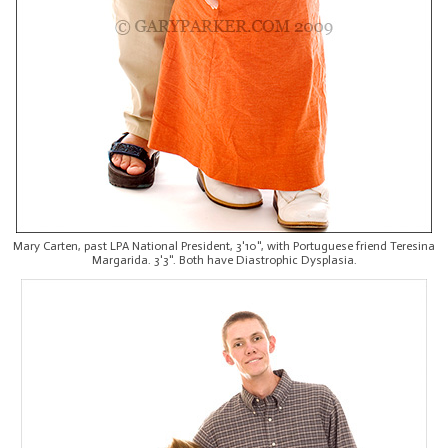
Mary Carten, past LPA National President, 3'10", with Portuguese friend Teresina
Margarida. 3'3". Both have Diastrophic Dysplasia.