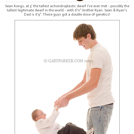
Sean Kongs, at 5' the tallest achondroplastic dwarf I've ever met - possibly the
tallest legitimate dwarf in the world - with 6'11" brother Ryan. Sean & Ryan's
Dad is 6'9". These guys got a double dose of genetics!