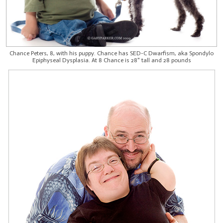
Chance Peters, 8, with his puppy. Chance has SED-C Dwarfism, aka Spondylo
Epiphyseal Dysplasia. At 8 Chance is 28" tall and 28 pounds