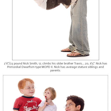
2'6"/23 pound Nick Smith, 17, climbs his older brother Travis, , 20, 6'5". Nick has
Primordial Dwarfism type MOPD II. Nick has average stature siblings and
parents.