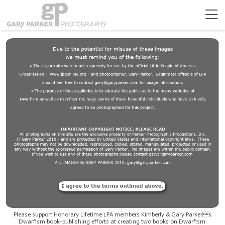
Please support Honorary Lifetime LPA members Kimberly & Gary Parkers
Dwarfism book-publishing efforts at creating two books on Dwarfism: