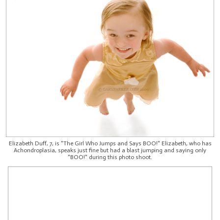
Elizabeth Duff, 7, is "The Girl Who Jumps and Says BOO!" Elizabeth, who has
Achondroplasia, speaks just fine but had a blast jumping and saying only
"BOO!" during this photo shoot.