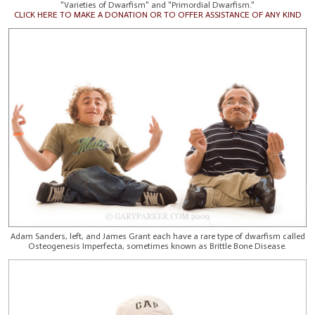
"Varieties of Dwarfism" and "Primordial Dwarfism."
CLICK HERE TO MAKE A DONATION OR TO OFFER ASSISTANCE OF ANY KIND
Adam Sanders, left, and James Grant each have a rare type of dwarfism called
Osteogenesis Imperfecta, sometimes known as Brittle Bone Disease.