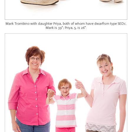
Mark Trombino with daughter Priya, both of whom have dwarfism type SEDc.
Mark is 39"; Priya, 5, is 26".