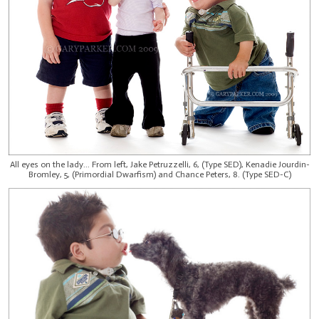
All eyes on the lady... From left, Jake Petruzzelli, 6, (Type SED), Kenadie Jourdin-
Bromley, 5, (Primordial Dwarfism) and Chance Peters, 8. (Type SED-C)