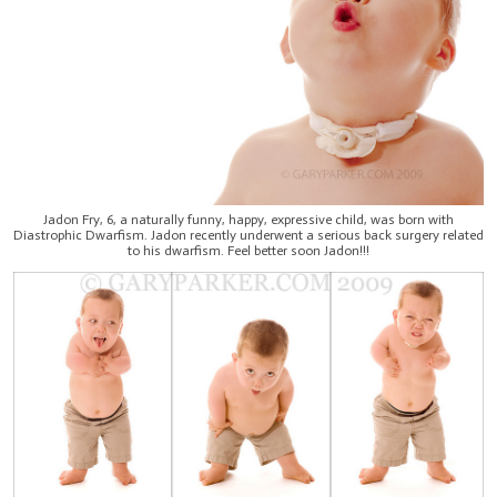
Jadon Fry, 6, a naturally funny, happy, expressive child, was born with
Diastrophic Dwarfism. Jadon recently underwent a serious back surgery related
to his dwarfism. Feel better soon Jadon!!!