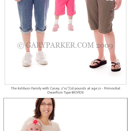
The Ashburn Family with Casey, 2'10"/26 pounds at age 21 - Primordial
Dwarfism Type MOPDII