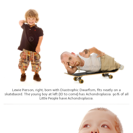
Lewie Pierson, right, born with Diastrophic Dwarfism, fits neatly on a
skatebaord. The young boy at left (ID to come) has Achondroplasia. 90% of all
Little People have Achondroplasia.