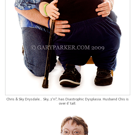
Chris & Sky Drysdale... Sky, 2'11", has Diastrophic Dysplasia. Husband Chis is
over 6' tall.