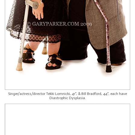
Singer/actress/director Tekki Lomnicki, 41", & Bill Bradford, 44", each have
Diastrophic Dysplasia.