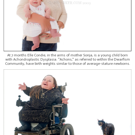
At 7 months Elle Condie, in the arms of mother Sonja, is a young child born
with Achondroplastic Dysplasia. "Achons," as referred to within the Dwarfism
Community, have birth weights similar to those of average-stature newborns.