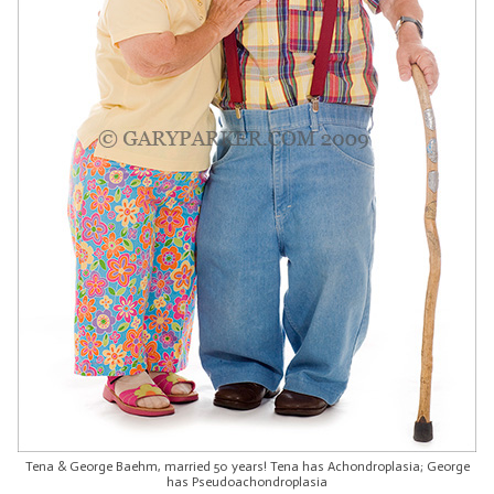
Tena & George Baehm, married 50 years! Tena has Achondroplasia; George
has Pseudoachondroplasia