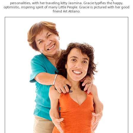
personalities, with her traveling kitty Jasmina. Gracie typifies the happy,
optimistic, inspiring spirit of many Little People. Gracie is pictured with her good
friend Art Atilano.