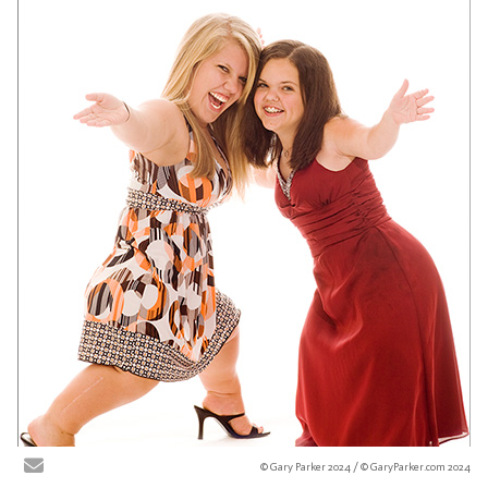
© Gary Parker 2024 / © GaryParker.com 2024