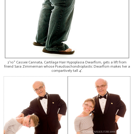
2'10" Cassee Cannata, Cartilage Hair Hypoplasia Dwarfism, gets a lift from
friend Sara Zimmerman whose Pseudoachondroplastic Dwarfism makes her a
compartively tall 4'.