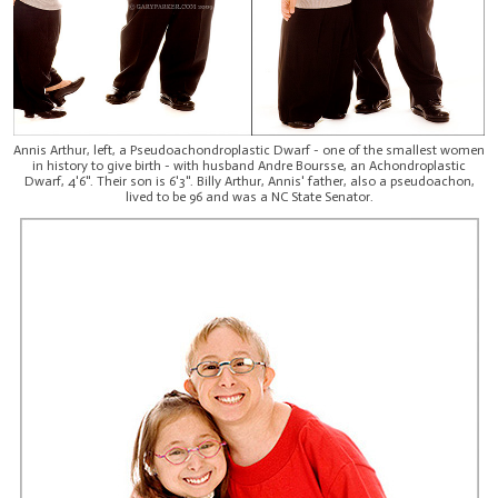
Annis Arthur, left, a Pseudoachondroplastic Dwarf - one of the smallest women
in history to give birth - with husband Andre Boursse, an Achondroplastic
Dwarf, 4'6". Their son is 6'3". Billy Arthur, Annis' father, also a pseudoachon,
lived to be 96 and was a NC State Senator.