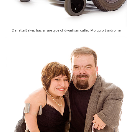
Danette Baker, has a rare type of dwarfism called Morquio Syndrome