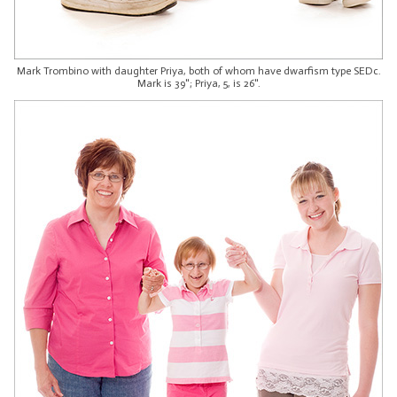
Mark Trombino with daughter Priya, both of whom have dwarfism type SEDc.
Mark is 39"; Priya, 5, is 26".