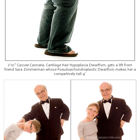
2'10" Cassee Cannata, Cartilage Hair Hypoplasia Dwarfism, gets a lift from
friend Sara Zimmerman whose Pseudoachondroplastic Dwarfism makes her a
compartively tall 4'.