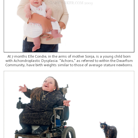
At 7 months Elle Condie, in the arms of mother Sonja, is a young child born
with Achondroplastic Dysplasia. "Achons," as referred to within the Dwarfism
Community, have birth weights similar to those of average-stature newborns.