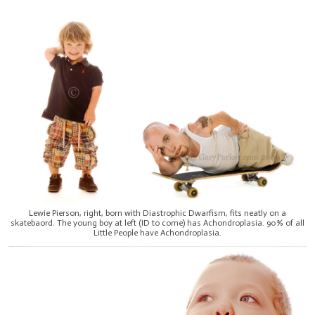
Lewie Pierson, right, born with Diastrophic Dwarfism, fits neatly on a
skatebaord. The young boy at left (ID to come) has Achondroplasia. 90% of all
Little People have Achondroplasia.