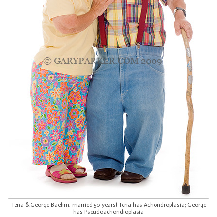
Tena & George Baehm, married 50 years! Tena has Achondroplasia; George
has Pseudoachondroplasia