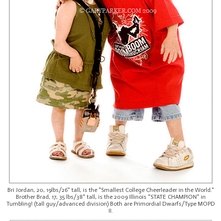
Bri Jordan, 20, 19lbs/26" tall, is the "Smallest College Cheerleader in the World."
Brother Brad, 17, 35 lbs/38" tall, is the 2009 Illinois "STATE CHAMPION" in
Tumbling! (tall guy/advanced division) Both are Primordial Dwarfs/Type MOPD
II.