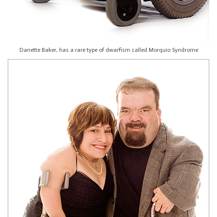
Danette Baker, has a rare type of dwarfism called Morquio Syndrome