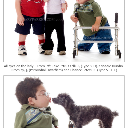
All eyes on the lady... From left, Jake Petruzzelli, 6, (Type SED), Kenadie Jourdin-
Bromley, 5, (Primordial Dwarfism) and Chance Peters, 8. (Type SED-C)