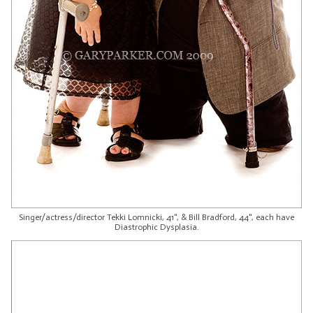
Singer/actress/director Tekki Lomnicki, 41", & Bill Bradford, 44", each have
Diastrophic Dysplasia.