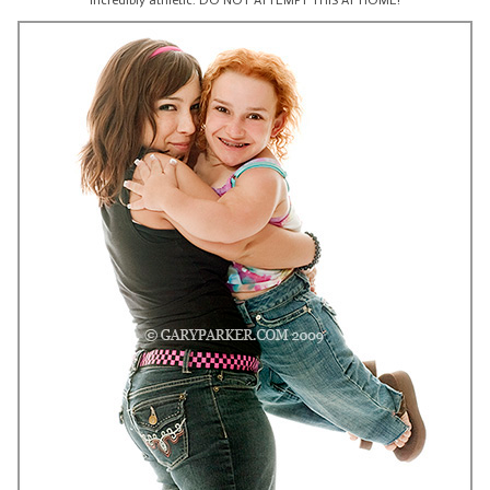
incredibly athletic. DO NOT ATTEMPT THIS AT HOME!