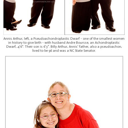
Annis Arthur, left, a Pseudoachondroplastic Dwarf - one of the smallest women
in history to give birth - with husband Andre Boursse, an Achondroplastic
Dwarf, 4'6". Their son is 6'3". Billy Arthur, Annis' father, also a pseudoachon,
lived to be 96 and was a NC State Senator.