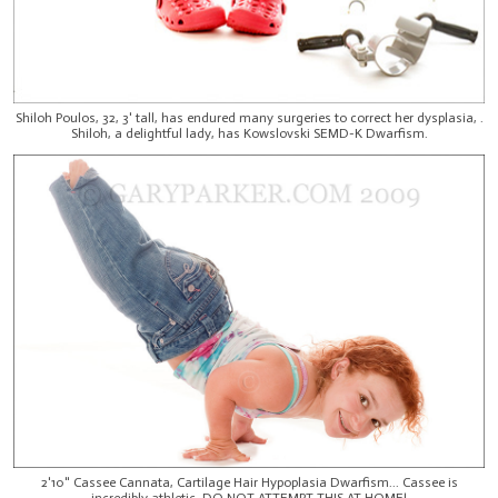
Shiloh Poulos, 32, 3' tall, has endured many surgeries to correct her dysplasia, .
Shiloh, a delightful lady, has Kowslovski SEMD-K Dwarfism.
2'10" Cassee Cannata, Cartilage Hair Hypoplasia Dwarfism... Cassee is