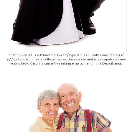
Kristin Riley, 27, is a Primordial Dwarf/Type MOPD II. (with Gary Parker) At
39"/39 lbs Kristin has a college degree, drives a car and is as capable as any
young lady. Kristin is currently seeking employment in the Detroit area.