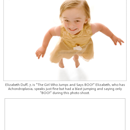
Elizabeth Duff, 7, is "The Girl Who Jumps and Says BOO!" Elizabeth, who has
Achondroplasia, speaks just fine but had a blast jumping and saying only
"BOO!" during this photo shoot.