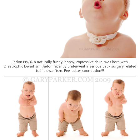
Jadon Fry, 6, a naturally funny, happy, expressive child, was born with
Diastrophic Dwarfism. Jadon recently underwent a serious back surgery related
to his dwarfism. Feel better soon Jadon!!!