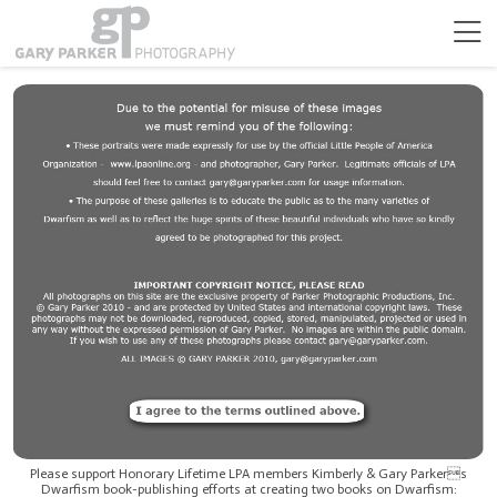
Please support Honorary Lifetime LPA members Kimberly & Gary Parkers
Dwarfism book-publishing efforts at creating two books on Dwarfism: