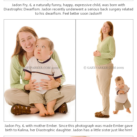
Jadon Fry, 6, a naturally funny, happy, expressive child, was born with
Diastrophic Dwarfism. Jadon recently underwent a serious back surgery related
to his dwarfism. Feel better soon Jadon!!!
Jadon Fry, 6, with mother Ember. Since this photograph was made Ember gave
birth to Kalina, her Diastrophic daughter. Jadon has a little sister just like him!