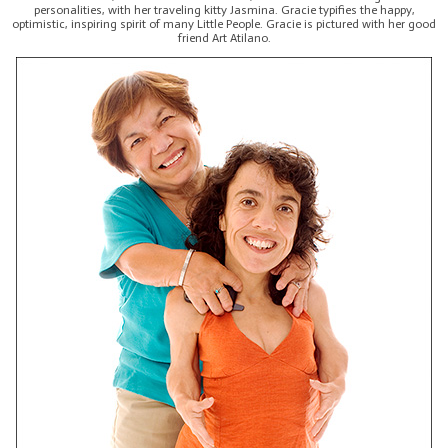
personalities, with her traveling kitty Jasmina. Gracie typifies the happy,
optimistic, inspiring spirit of many Little People. Gracie is pictured with her good
friend Art Atilano.