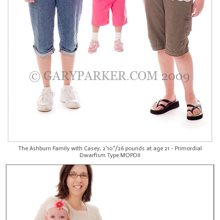
The Ashburn Family with Casey, 2'10"/26 pounds at age 21 - Primordial
Dwarfism Type MOPDII