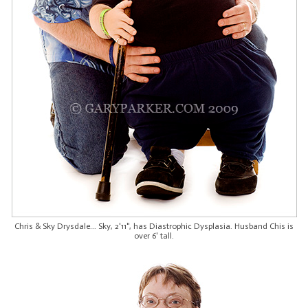
Chris & Sky Drysdale... Sky, 2'11", has Diastrophic Dysplasia. Husband Chis is
over 6' tall.