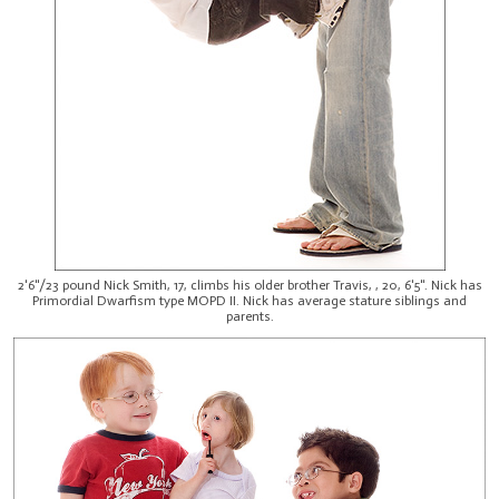
2'6"/23 pound Nick Smith, 17, climbs his older brother Travis, , 20, 6'5". Nick has
Primordial Dwarfism type MOPD II. Nick has average stature siblings and
parents.