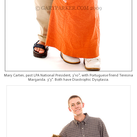
Mary Carten, past LPA National President, 3'10", with Portuguese friend Teresina
Margarida. 3'3". Both have Diastrophic Dysplasia.