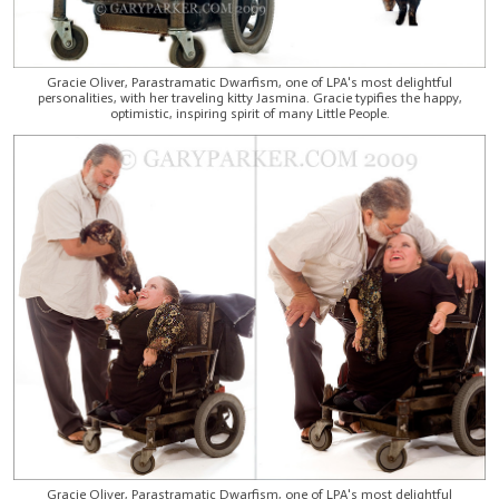
Gracie Oliver, Parastramatic Dwarfism, one of LPA's most delightful
personalities, with her traveling kitty Jasmina. Gracie typifies the happy,
optimistic, inspiring spirit of many Little People.
Gracie Oliver, Parastramatic Dwarfism, one of LPA's most delightful