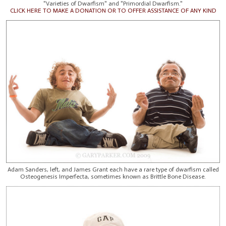
"Varieties of Dwarfism" and "Primordial Dwarfism."
CLICK HERE TO MAKE A DONATION OR TO OFFER ASSISTANCE OF ANY KIND
Adam Sanders, left, and James Grant each have a rare type of dwarfism called
Osteogenesis Imperfecta, sometimes known as Brittle Bone Disease.