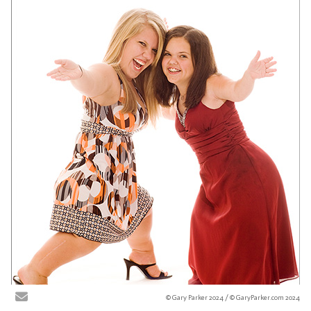
© Gary Parker 2024 / © GaryParker.com 2024