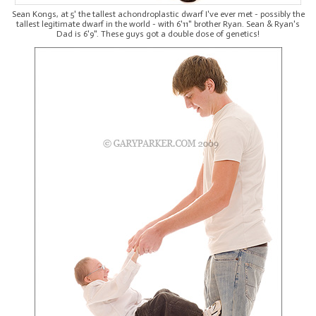
Sean Kongs, at 5' the tallest achondroplastic dwarf I've ever met - possibly the
tallest legitimate dwarf in the world - with 6'11" brother Ryan. Sean & Ryan's
Dad is 6'9". These guys got a double dose of genetics!