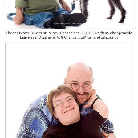
Chance Peters, 8, with his puppy. Chance has SED-C Dwarfism, aka Spondylo
Epiphyseal Dysplasia. At 8 Chance is 28" tall and 28 pounds