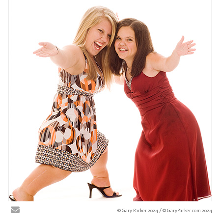
© Gary Parker 2024 / © GaryParker.com 2024