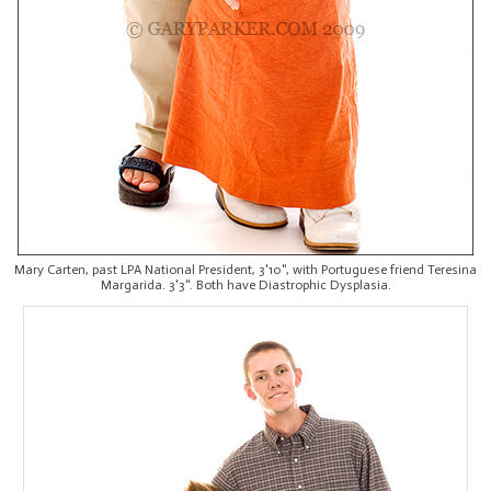
Mary Carten, past LPA National President, 3'10", with Portuguese friend Teresina
Margarida. 3'3". Both have Diastrophic Dysplasia.