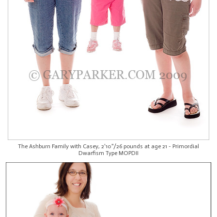
The Ashburn Family with Casey, 2'10"/26 pounds at age 21 - Primordial
Dwarfism Type MOPDII