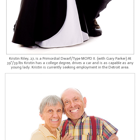
Kristin Riley, 27, is a Primordial Dwarf/Type MOPD II. (with Gary Parker) At
39"/39 lbs Kristin has a college degree, drives a car and is as capable as any
young lady. Kristin is currently seeking employment in the Detroit area.