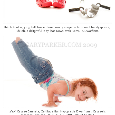
Shiloh Poulos, 32, 3' tall, has endured many surgeries to correct her dysplasia, .
Shiloh, a delightful lady, has Kowslovski SEMD-K Dwarfism.
2'10" Cassee Cannata, Cartilage Hair Hypoplasia Dwarfism... Cassee is