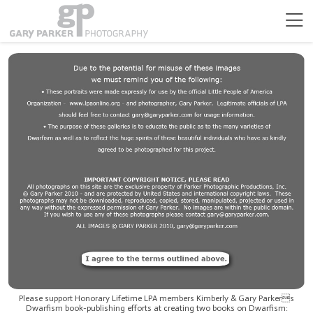
Please support Honorary Lifetime LPA members Kimberly & Gary Parkers
Dwarfism book-publishing efforts at creating two books on Dwarfism: