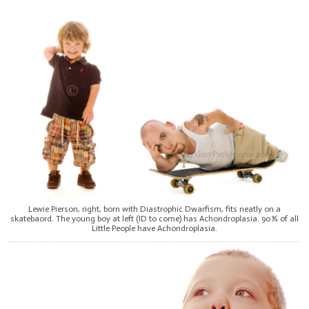
Lewie Pierson, right, born with Diastrophic Dwarfism, fits neatly on a
skatebaord. The young boy at left (ID to come) has Achondroplasia. 90% of all
Little People have Achondroplasia.