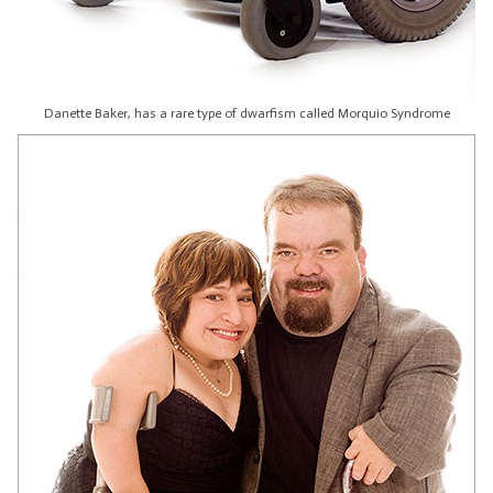
Danette Baker, has a rare type of dwarfism called Morquio Syndrome