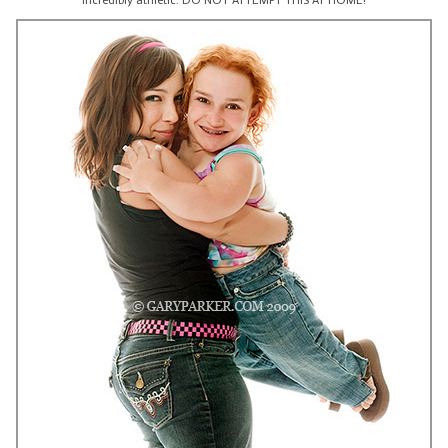
incredibly athletic. DO NOT ATTEMPT THIS AT HOME!