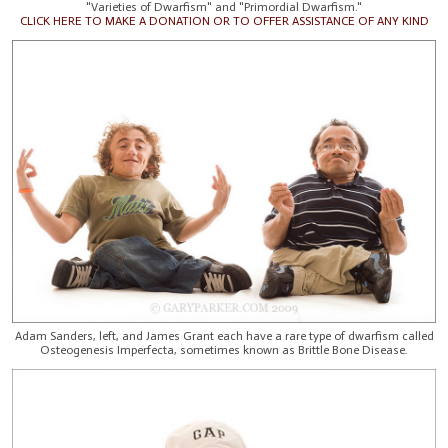
"Varieties of Dwarfism" and "Primordial Dwarfism."
CLICK HERE TO MAKE A DONATION OR TO OFFER ASSISTANCE OF ANY KIND
Adam Sanders, left, and James Grant each have a rare type of dwarfism called
Osteogenesis Imperfecta, sometimes known as Brittle Bone Disease.