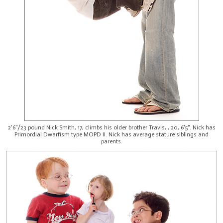
2'6"/23 pound Nick Smith, 17, climbs his older brother Travis, , 20, 6'5". Nick has
Primordial Dwarfism type MOPD II. Nick has average stature siblings and
parents.