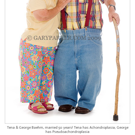
Tena & George Baehm, married 50 years! Tena has Achondroplasia; George
has Pseudoachondroplasia