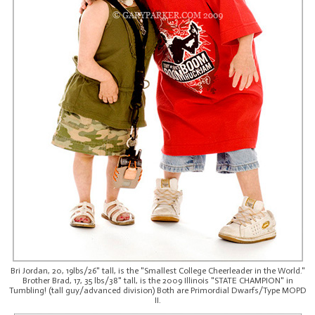
Bri Jordan, 20, 19lbs/26" tall, is the "Smallest College Cheerleader in the World."
Brother Brad, 17, 35 lbs/38" tall, is the 2009 Illinois "STATE CHAMPION" in
Tumbling! (tall guy/advanced division) Both are Primordial Dwarfs/Type MOPD
II.