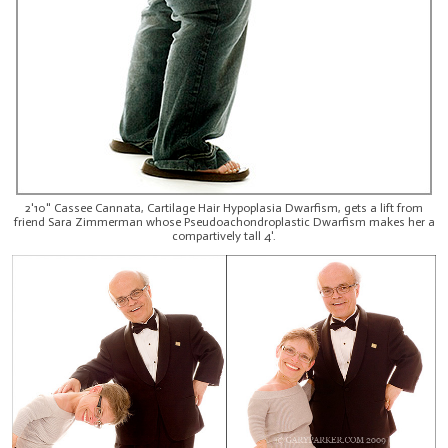
2'10" Cassee Cannata, Cartilage Hair Hypoplasia Dwarfism, gets a lift from
friend Sara Zimmerman whose Pseudoachondroplastic Dwarfism makes her a
compartively tall 4'.