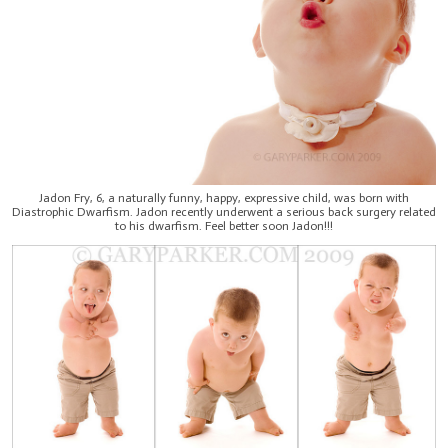
Jadon Fry, 6, a naturally funny, happy, expressive child, was born with
Diastrophic Dwarfism. Jadon recently underwent a serious back surgery related
to his dwarfism. Feel better soon Jadon!!!