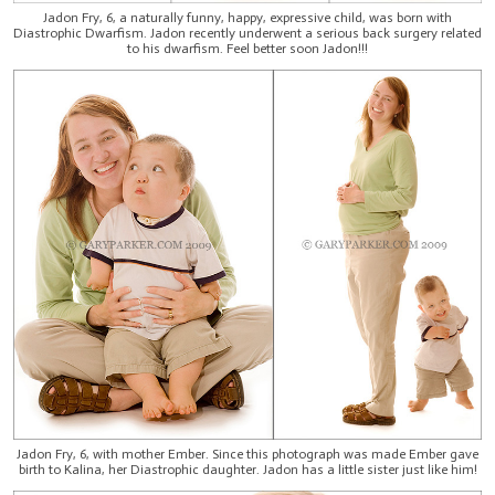
Jadon Fry, 6, a naturally funny, happy, expressive child, was born with
Diastrophic Dwarfism. Jadon recently underwent a serious back surgery related
to his dwarfism. Feel better soon Jadon!!!
Jadon Fry, 6, with mother Ember. Since this photograph was made Ember gave
birth to Kalina, her Diastrophic daughter. Jadon has a little sister just like him!