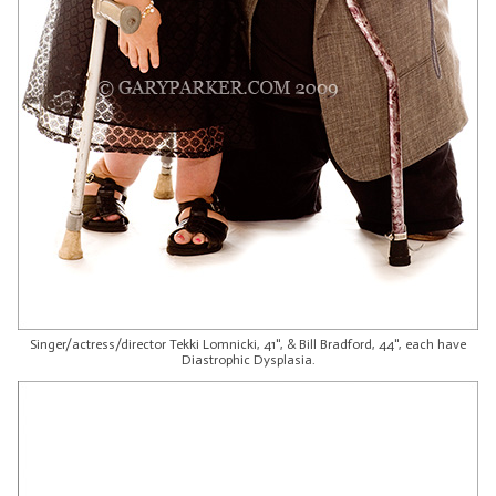
Singer/actress/director Tekki Lomnicki, 41", & Bill Bradford, 44", each have
Diastrophic Dysplasia.