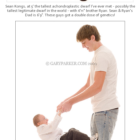
Sean Kongs, at 5' the tallest achondroplastic dwarf I've ever met - possibly the
tallest legitimate dwarf in the world - with 6'11" brother Ryan. Sean & Ryan's
Dad is 6'9". These guys got a double dose of genetics!