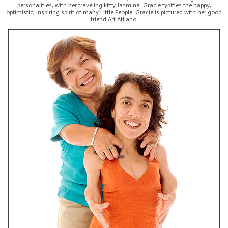
personalities, with her traveling kitty Jasmina. Gracie typifies the happy,
optimistic, inspiring spirit of many Little People. Gracie is pictured with her good
friend Art Atilano.