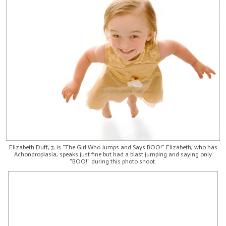
Elizabeth Duff, 7, is "The Girl Who Jumps and Says BOO!" Elizabeth, who has
Achondroplasia, speaks just fine but had a blast jumping and saying only
"BOO!" during this photo shoot.