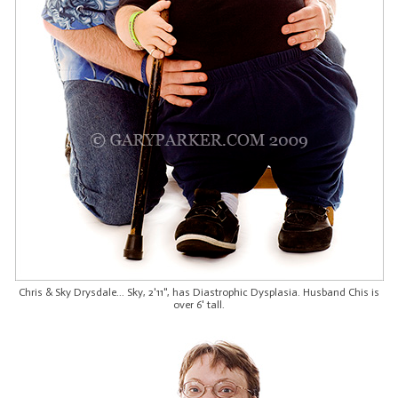
Chris & Sky Drysdale... Sky, 2'11", has Diastrophic Dysplasia. Husband Chis is
over 6' tall.