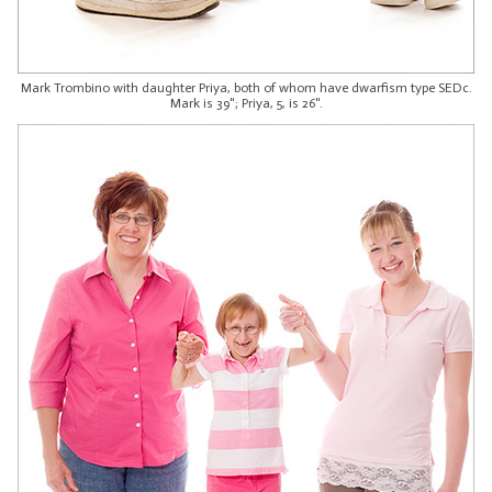
Mark Trombino with daughter Priya, both of whom have dwarfism type SEDc.
Mark is 39"; Priya, 5, is 26".