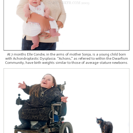
At 7 months Elle Condie, in the arms of mother Sonja, is a young child born
with Achondroplastic Dysplasia. "Achons," as referred to within the Dwarfism
Community, have birth weights similar to those of average-stature newborns.