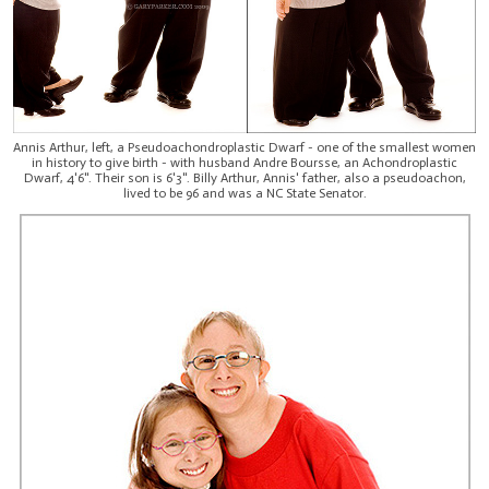
Annis Arthur, left, a Pseudoachondroplastic Dwarf - one of the smallest women
in history to give birth - with husband Andre Boursse, an Achondroplastic
Dwarf, 4'6". Their son is 6'3". Billy Arthur, Annis' father, also a pseudoachon,
lived to be 96 and was a NC State Senator.