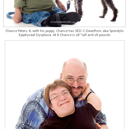
Chance Peters, 8, with his puppy. Chance has SED-C Dwarfism, aka Spondylo
Epiphyseal Dysplasia. At 8 Chance is 28" tall and 28 pounds