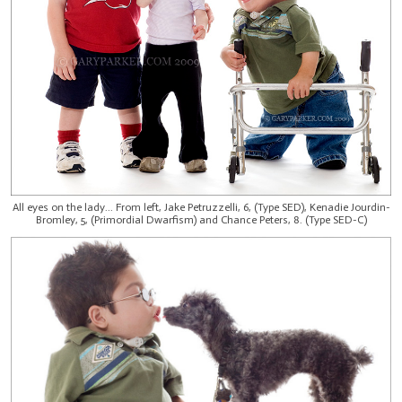
All eyes on the lady... From left, Jake Petruzzelli, 6, (Type SED), Kenadie Jourdin-
Bromley, 5, (Primordial Dwarfism) and Chance Peters, 8. (Type SED-C)