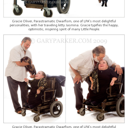
Gracie Oliver, Parastramatic Dwarfism, one of LPA's most delightful
personalities, with her traveling kitty Jasmina. Gracie typifies the happy,
optimistic, inspiring spirit of many Little People.
Gracie Oliver, Parastramatic Dwarfism, one of LPA's most delightful