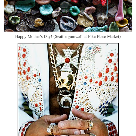
Happy Mother's Day! (Seattle gumwall at Pike Place Market)