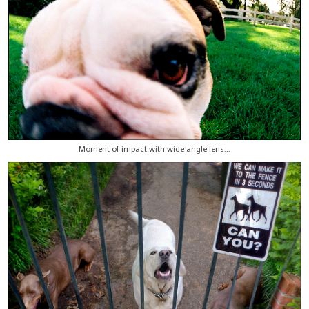
Moment of impact with wide angle lens...