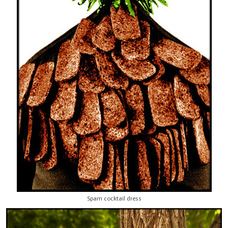
Spam cocktail dress