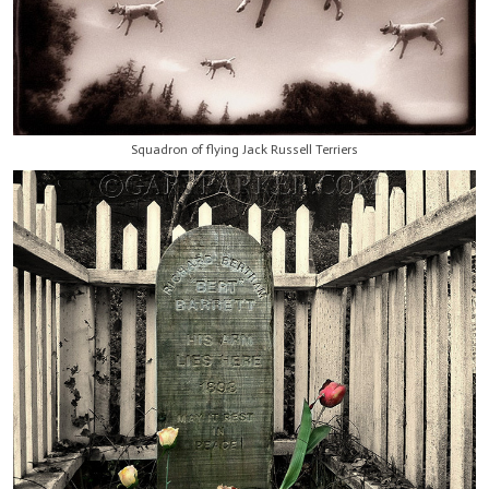
Squadron of flying Jack Russell Terriers