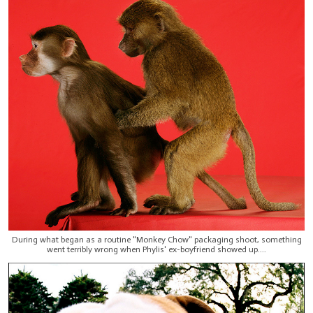
During what began as a routine "Monkey Chow" packaging shoot, something
went terribly wrong when Phylis' ex-boyfriend showed up....