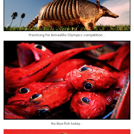
Practicing for Armadillo Olympics competition...
No blue fish today...