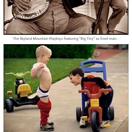
The Skyland Mountain Playboys featuring "Big Tiny" as front man...