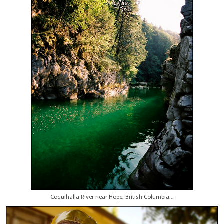
Coquihalla River near Hope, British Columbia...