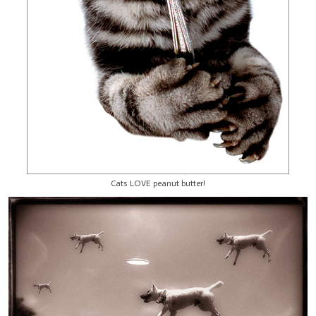
Cats LOVE peanut butter!