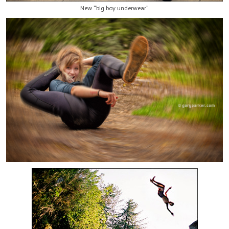
New "big boy underwear"