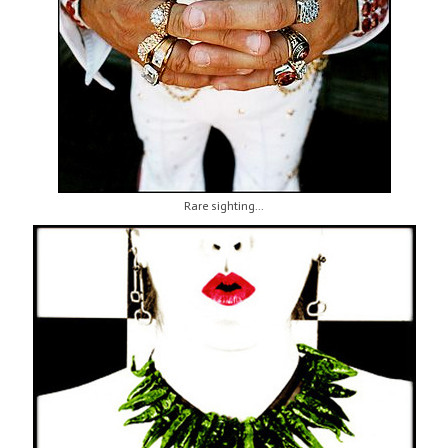
Rare sighting...