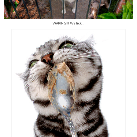
WARING!!! We lick...