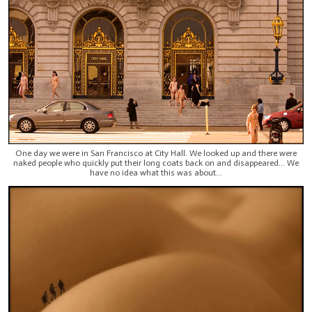
One day we were in San Francisco at City Hall. We looked up and there were
naked people who quickly put their long coats back on and disappeared... We
have no idea what this was about...