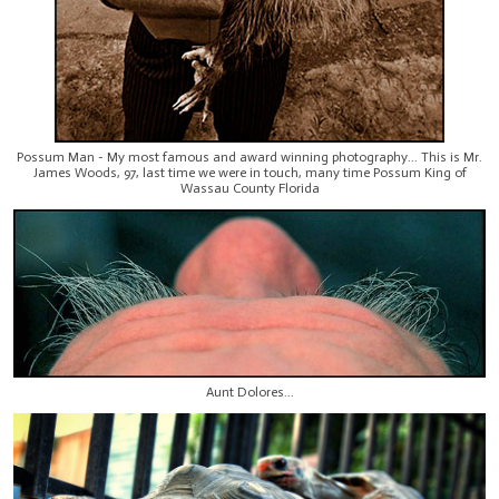
Possum Man - My most famous and award winning photography... This is Mr.
James Woods, 97, last time we were in touch, many time Possum King of
Wassau County Florida
Aunt Dolores...