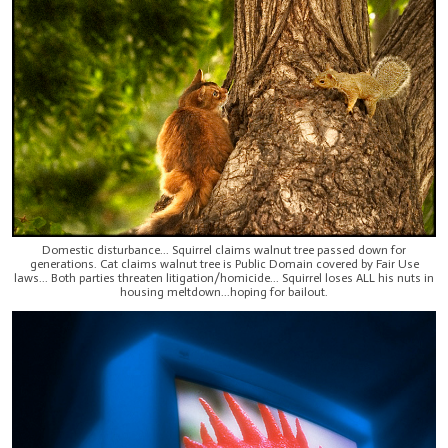
Domestic disturbance... Squirrel claims walnut tree passed down for
generations. Cat claims walnut tree is Public Domain covered by Fair Use
laws... Both parties threaten litigation/homicide... Squirrel loses ALL his nuts in
housing meltdown...hoping for bailout.