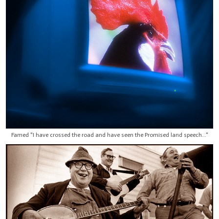
Famed "I have crossed the road and have seen the Promised land speech..."