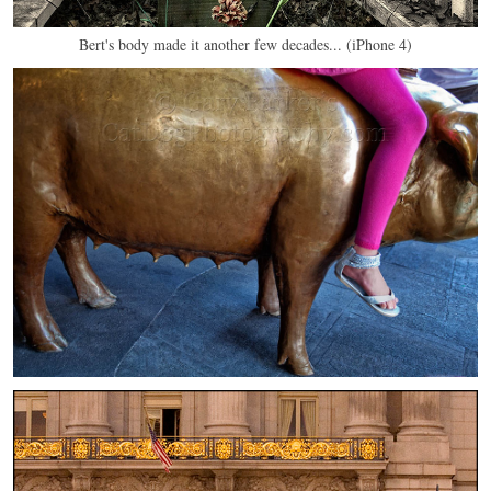
Bert's body made it another few decades... (iPhone 4)