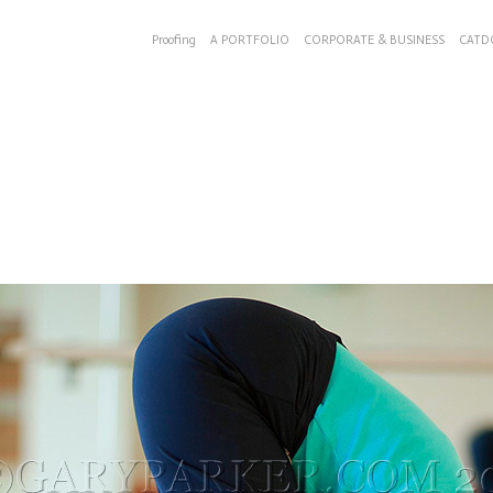
Proofing
A PORTFOLIO
CORPORATE & BUSINESS
CATD