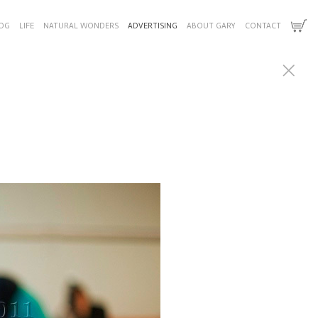
OG
LIFE
NATURAL WONDERS
ADVERTISING
ABOUT GARY
CONTACT