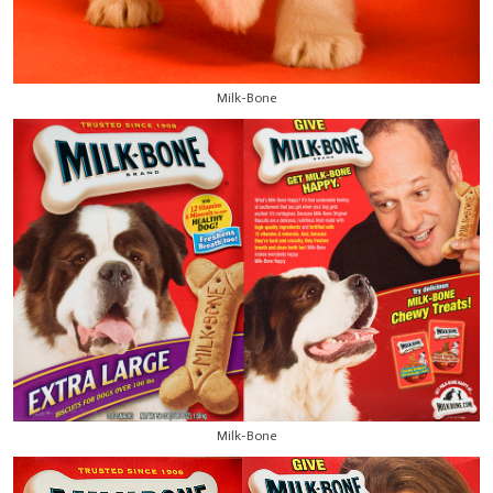
Milk-Bone
Milk-Bone