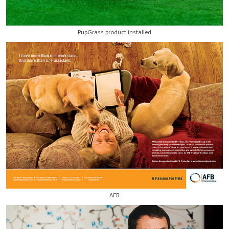
PupGrass product installed
AFB