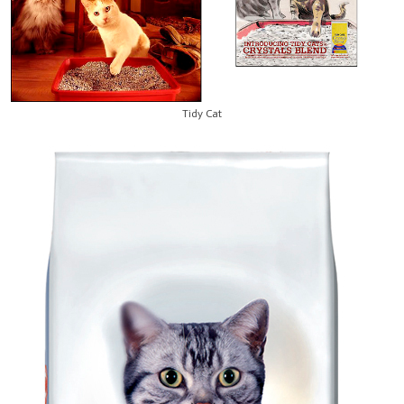
Tidy Cat