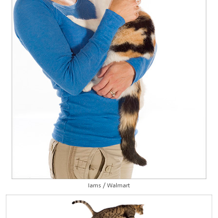
Iams / Walmart