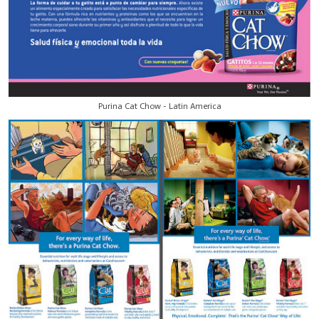
Purina Cat Chow - Latin America