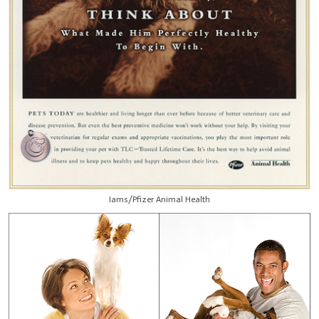
Iams/Pfizer Animal Health