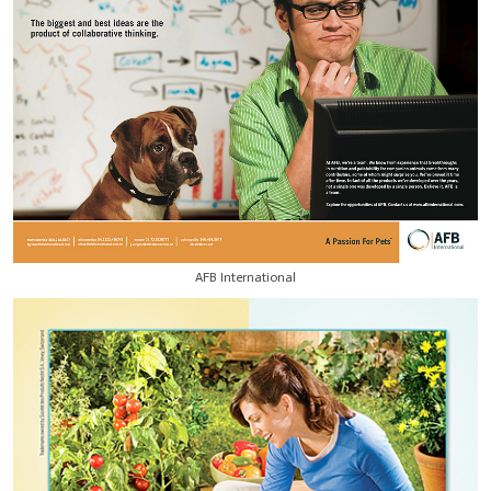
AFB International