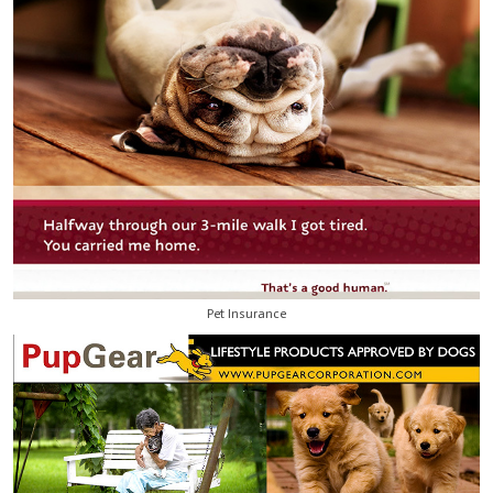
Pet Insurance