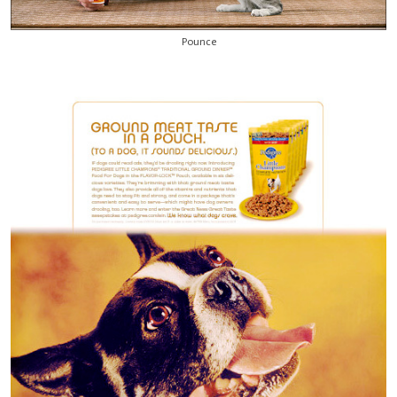
Pounce