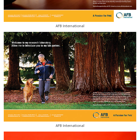
AFB International
AFB International