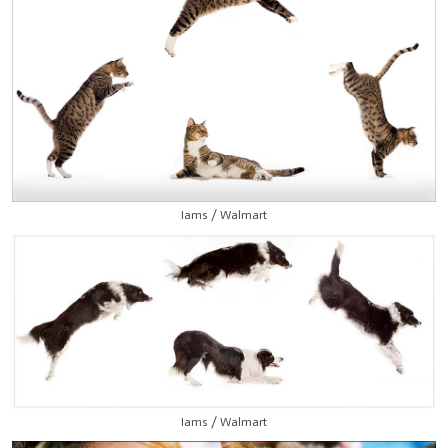
Iams / Walmart
Iams / Walmart