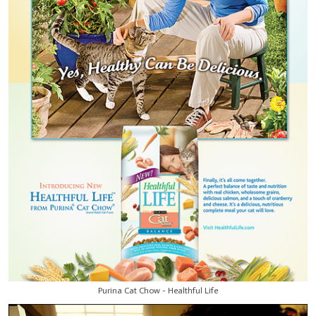
Purina Cat Chow - Healthful Life