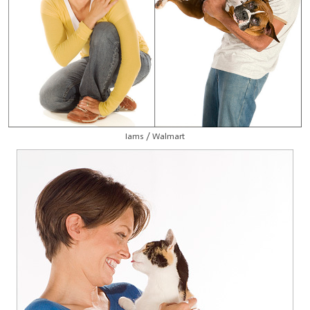
Iams / Walmart