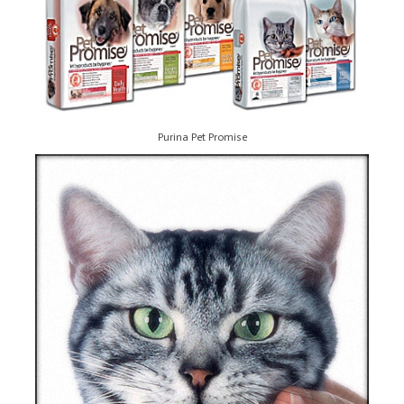
Purina Pet Promise