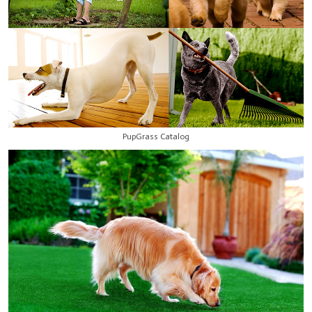
PupGrass Catalog