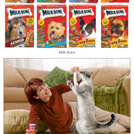
Milk-Bone