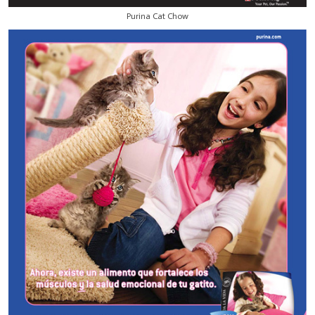
Purina Cat Chow