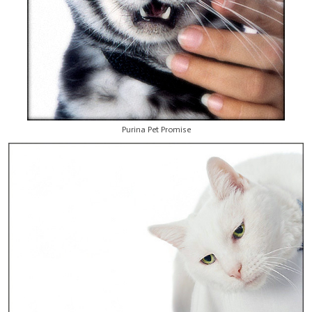
Purina Pet Promise