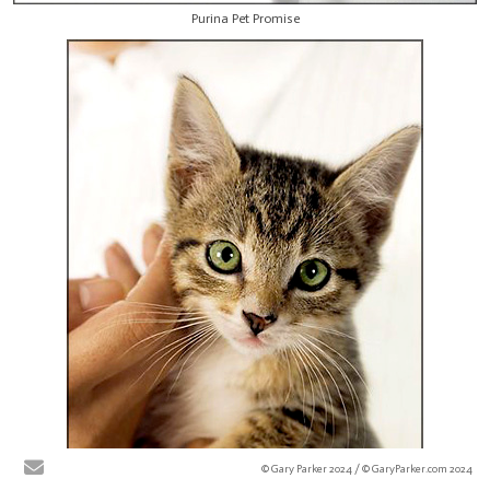
Purina Pet Promise
© Gary Parker 2024 / © GaryParker.com 2024