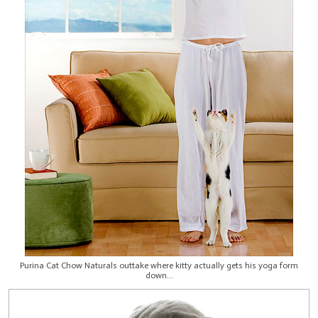
Purina Cat Chow Naturals outtake where kitty actually gets his yoga form
down...