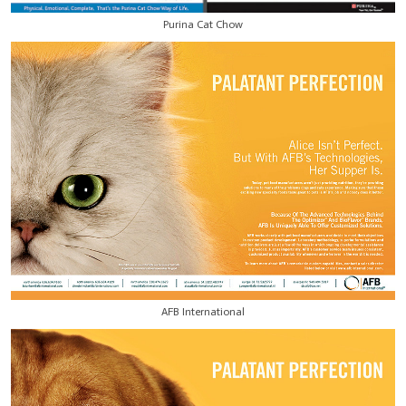
Purina Cat Chow
AFB International