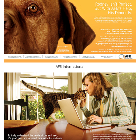
AFB International