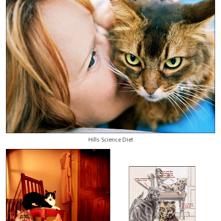
Hills Science Diet