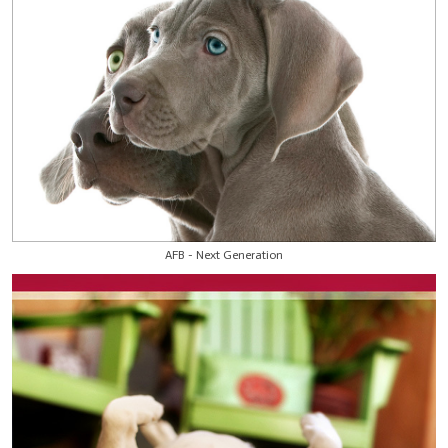
AFB - Next Generation