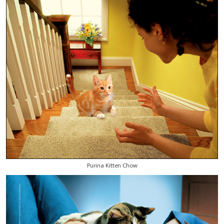
Purina Kitten Chow