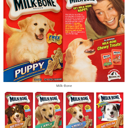
Milk-Bone