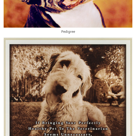
Pedigree