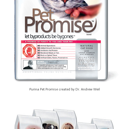
Purina Pet Promise created by Dr. Andrew Weil