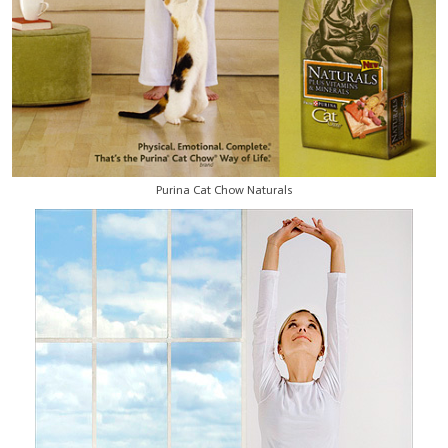
Purina Cat Chow Naturals