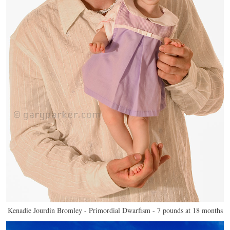
Kenadie Jourdin Bromley - Primordial Dwarfism - 7 pounds at 18 months