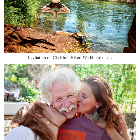
Levitation on Cle Elum River, Washington state