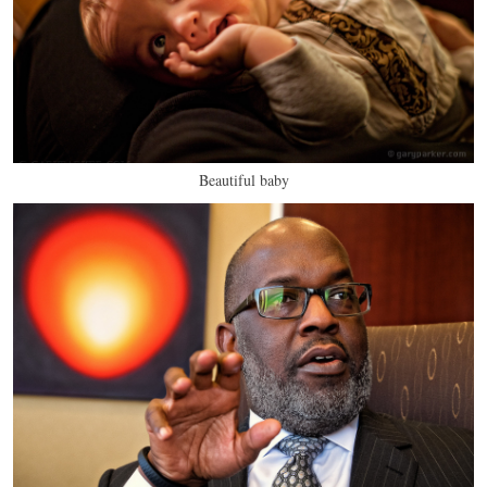
Beautiful baby