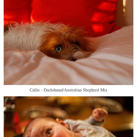
Callie - Dachshund/Australian Shepherd Mix