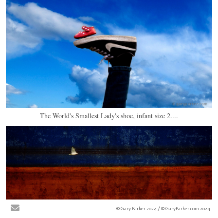
The World's Smallest Lady's shoe, infant size 2....
© Gary Parker 2024 / © GaryParker.com 2024