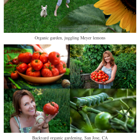
Organic garden, juggling Meyer lemons
Backyard organic gardening, San Jose, CA