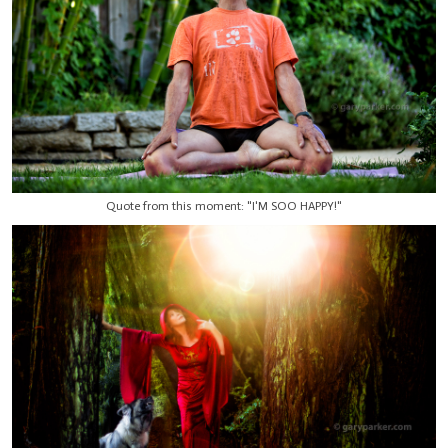
Quote from this moment: "I'M SOO HAPPY!"