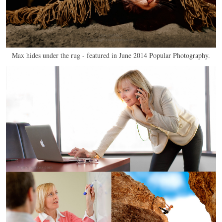
Max hides under the rug - featured in June 2014 Popular Photography.