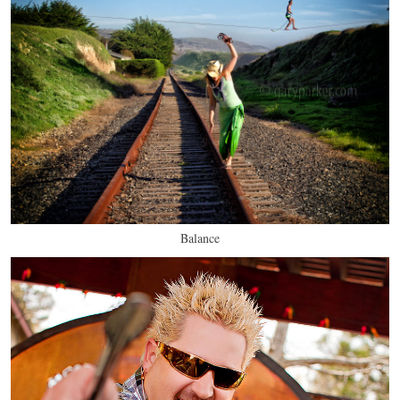
Balance