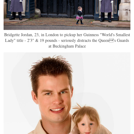
Bridgette Jordan, 23, in London to pickup her Guinness "World's Smallest
Lady" title - 2'3" & 19 pounds - seriously distracts the Queen's Guards
at Buckingham Palace