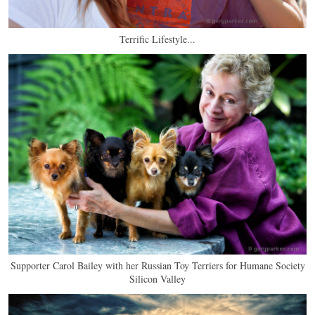
Terrific Lifestyle...
Supporter Carol Bailey with her Russian Toy Terriers for Humane Society
Silicon Valley