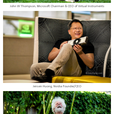
John W Thompson, Microsoft Chairman & CEO of Virtual Instruments
Jensen Huong, Nvidia Founder/CEO