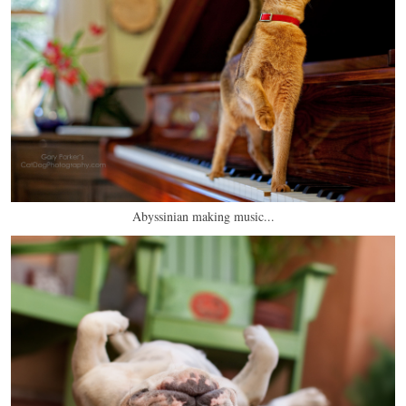
Abyssinian making music...