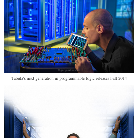
Tabula's next generation in programmable logic releases Fall 2014