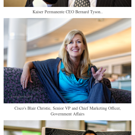
Kaiser Permanente CEO Bernard Tyson..
Cisco's Blair Christie, Senior VP and Chief Marketing Officer,
Government Affairs