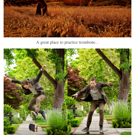
A great place to practice trombone...