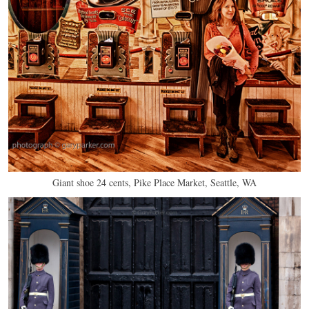
Giant shoe 24 cents, Pike Place Market, Seattle, WA