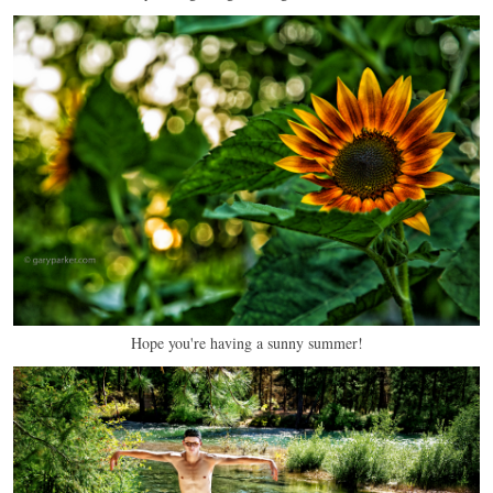
Hope you're having a sunny summer!