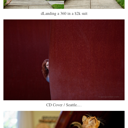
dLanding a 360 in a $2k suit
CD Cover / Seattle...
..