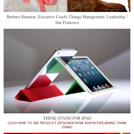
Barbara Shannon, Executive Coach; Change Management; Leadership /
San Francisco
THINK STAND FOR IPAD
CLICH HERE TO SEE PRODUCT DESIGNER KITAE KWON EXPLAINING THINK
STAND