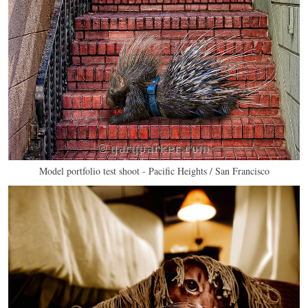
Model portfolio test shoot - Pacific Heights / San Francisco