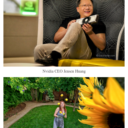
Nvidia CEO Jensen Huang