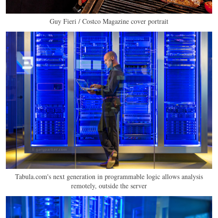
Guy Fieri / Costco Magazine cover portrait
Tabula.com's next generation in programmable logic allows analysis
remotely, outside the server