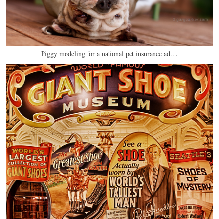
Piggy modeling for a national pet insurance ad....