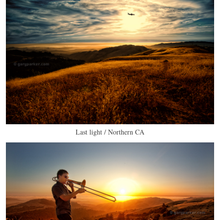
Last light / Northern CA