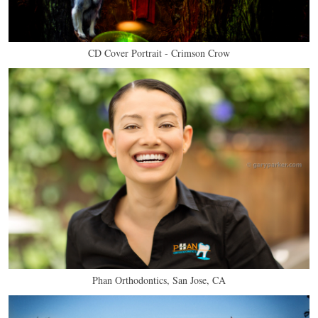
CD Cover Portrait - Crimson Crow
Phan Orthodontics, San Jose, CA