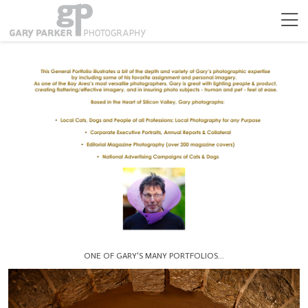
ONE OF GARY'S MANY PORTFOLIOS...