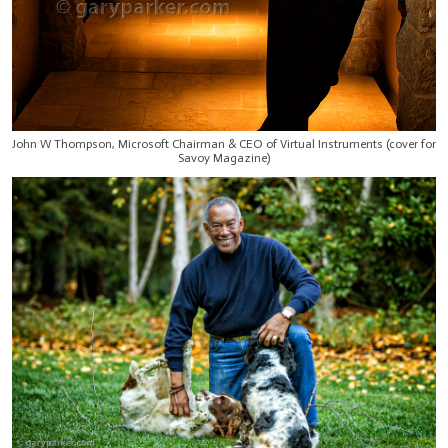
John W Thompson, Microsoft Chairman & CEO of Virtual Instruments (cover for
Savoy Magazine)