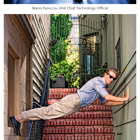
Mario Paniccia, Intel Chief Technology Officer