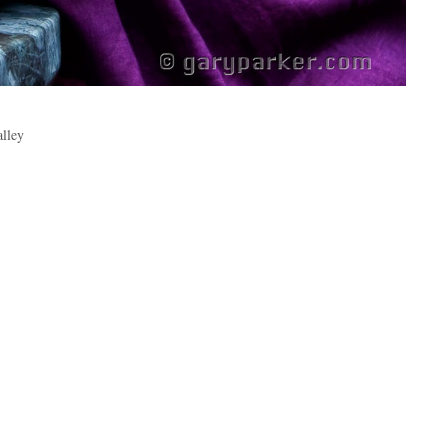
alley