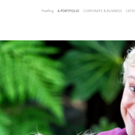
Proofing
A PORTFOLIO
CORPORATE & BUSINESS
CATD