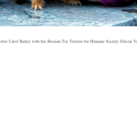
rter Carol Bailey with her Russian Toy Terriers for Humane Society Silicon V