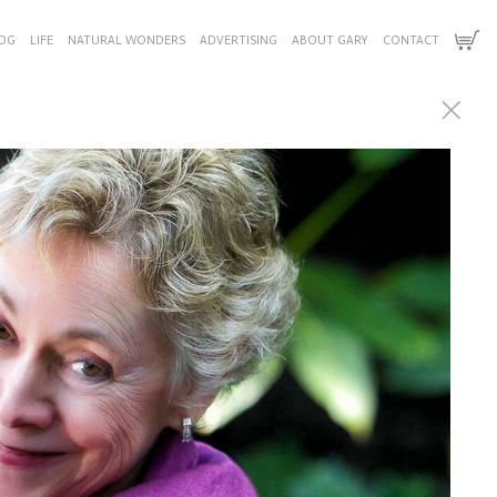
OG
LIFE
NATURAL WONDERS
ADVERTISING
ABOUT GARY
CONTACT