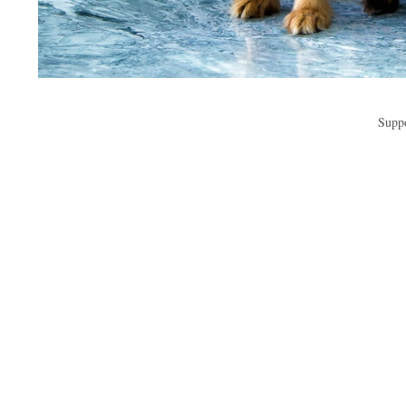
Suppo