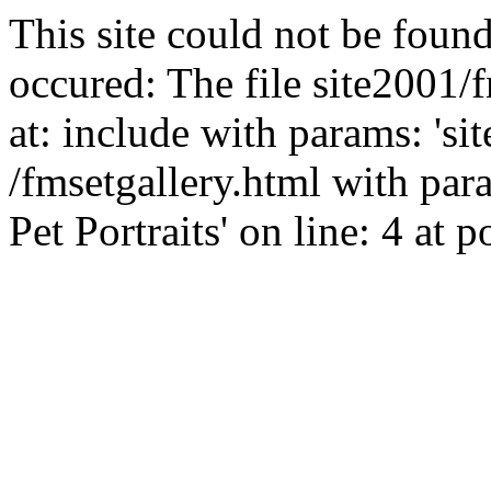
This site could not be found
occured: The file site2001/
at: include with params: 'si
/fmsetgallery.html with par
Pet Portraits' on line: 4 at p